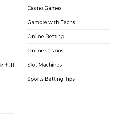
Casino Games
e
Gamble with Techs
Online Betting
Online Casinos
Slot Machines
Sports Betting Tips