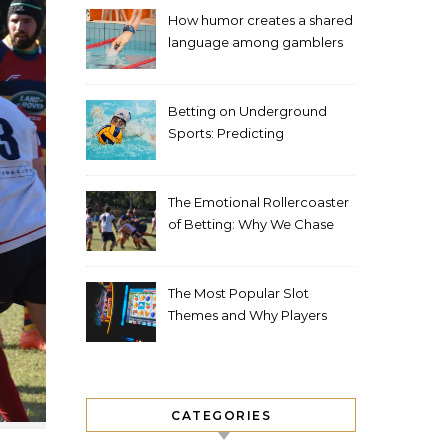
How humor creates a shared
language among gamblers
Betting on Underground
Sports: Predicting
Outcomes in Lesser-Known
or Unofficial Sports Leagues
The Emotional Rollercoaster
of Betting: Why We Chase
Highs and Lows
The Most Popular Slot
Themes and Why Players
Love Them
CATEGORIES