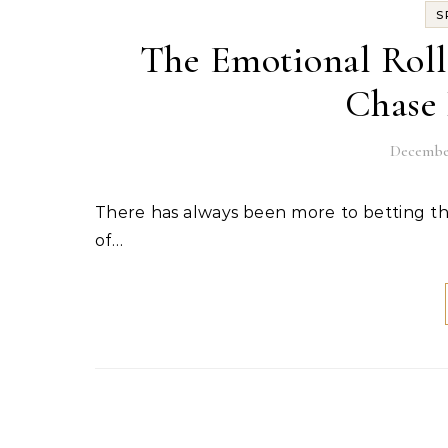
S
The Emotional Roll
Chase
December
There has always been more to betting than just money. It is an intensely emotional event that is full
of…