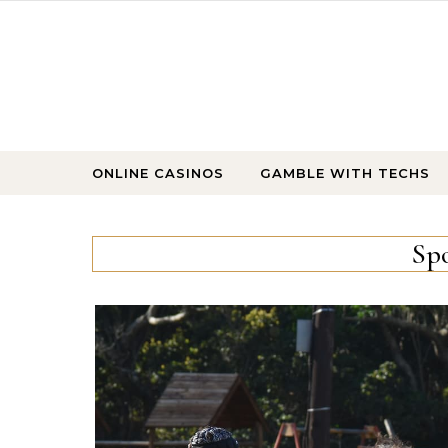
Skip to content
ONLINE CASINOS
GAMBLE WITH TECHS
Spo