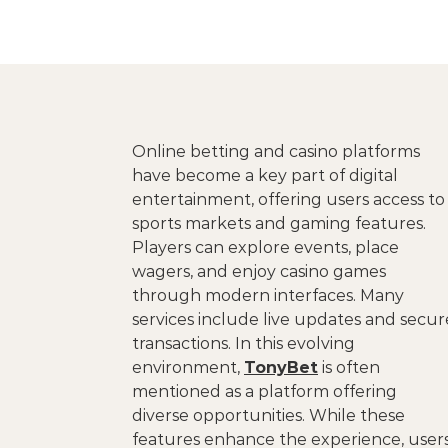
Online betting and casino platforms
have become a key part of digital
entertainment, offering users access to
sports markets and gaming features.
Players can explore events, place
wagers, and enjoy casino games
through modern interfaces. Many
services include live updates and secur
transactions. In this evolving
environment,
TonyBet
is often
mentioned as a platform offering
diverse opportunities. While these
features enhance the experience, user