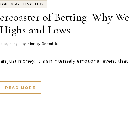
PORTS BETTING TIPS
ercoaster of Betting: Why W
 Highs and Lows
 19, 2025
- By
Finnley Schmidt
READ MORE