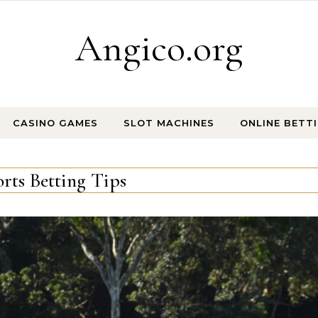
Angico.org
CASINO GAMES
SLOT MACHINES
ONLINE BETT
rts Betting Tips