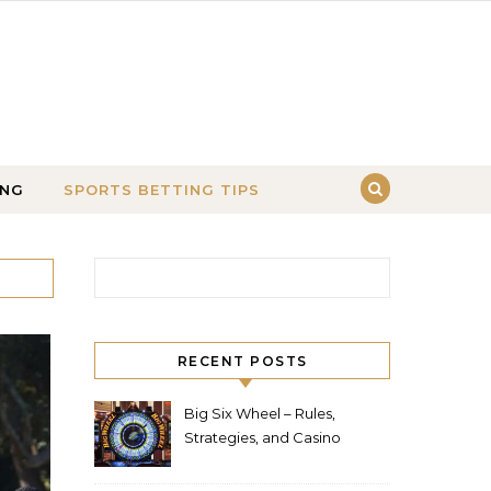
ING
SPORTS BETTING TIPS
Search for:
RECENT POSTS
Big Six Wheel – Rules,
Strategies, and Casino
Insights