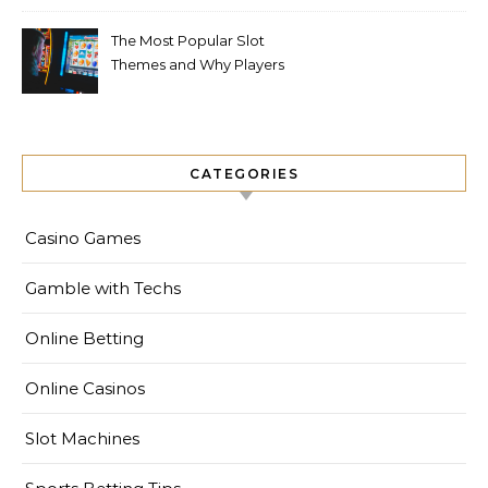
The Most Popular Slot
Themes and Why Players
Love Them
CATEGORIES
Casino Games
Gamble with Techs
Online Betting
Online Casinos
Slot Machines