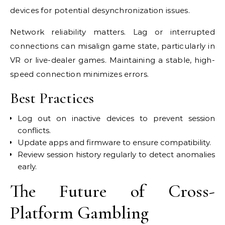
devices for potential desynchronization issues.
Network reliability matters. Lag or interrupted
connections can misalign game state, particularly in
VR or live-dealer games. Maintaining a stable, high-
speed connection minimizes errors.
Best Practices
Log out on inactive devices to prevent session
conflicts.
Update apps and firmware to ensure compatibility.
Review session history regularly to detect anomalies
early.
The Future of Cross-
Platform Gambling