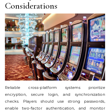
Considerations
Reliable cross-platform systems prioritize
encryption, secure login, and synchronization
checks. Players should use strong passwords,
enable two-factor authentication, and monitor