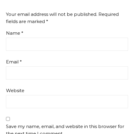
Your email address will not be published.
Required
fields are marked
*
Name
*
Email
*
Website
Save my name, email, and website in this browser for
the next time I comment.