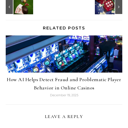
RELATED POSTS
How AI Helps Detect Fraud and Problematic Player
Behavior in Online Casinos
December 19, 2025
LEAVE A REPLY