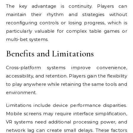
The key advantage is continuity. Players can
maintain their rhythm and strategies without
reconfiguring controls or losing progress, which is
particularly valuable for complex table games or
multi-bet systems.
Benefits and Limitations
Cross-platform systems improve convenience,
accessibility, and retention. Players gain the flexibility
to play anywhere while retaining the same tools and
environment.
Limitations include device performance disparities.
Mobile screens may require interface simplification,
VR systems need additional processing power, and
network lag can create small delays. These factors