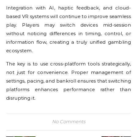
Integration with AI, haptic feedback, and cloud-
based VR systems will continue to improve seamless
play. Players may switch devices mid-session
without noticing differences in timing, control, or
information flow, creating a truly unified gambling
ecosystem.
The key is to use cross-platform tools strategically,
not just for convenience. Proper management of
settings, pacing, and bankroll ensures that switching
platforms enhances performance rather than
disrupting it.
No Comments