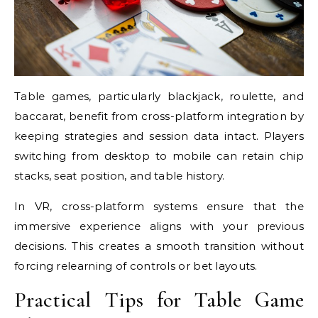
Table games, particularly blackjack, roulette, and
baccarat, benefit from cross-platform integration by
keeping strategies and session data intact. Players
switching from desktop to mobile can retain chip
stacks, seat position, and table history.
In VR, cross-platform systems ensure that the
immersive experience aligns with your previous
decisions. This creates a smooth transition without
forcing relearning of controls or bet layouts.
Practical Tips for Table Game