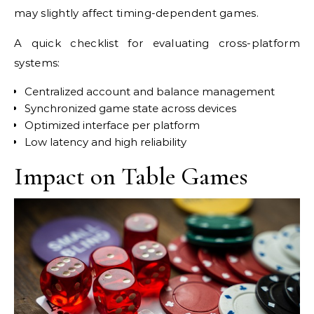
may slightly affect timing-dependent games.
A quick checklist for evaluating cross-platform
systems:
Centralized account and balance management
Synchronized game state across devices
Optimized interface per platform
Low latency and high reliability
Impact on Table Games