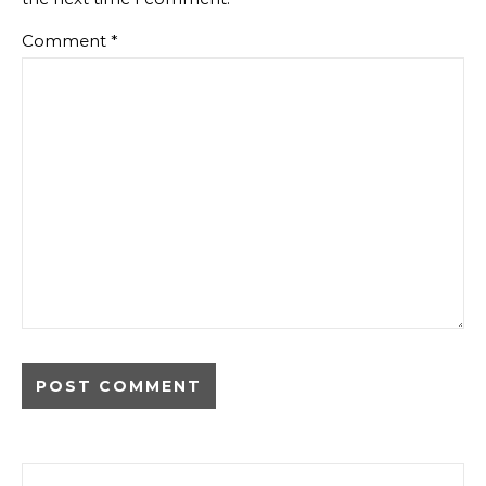
Comment
*
Search for: