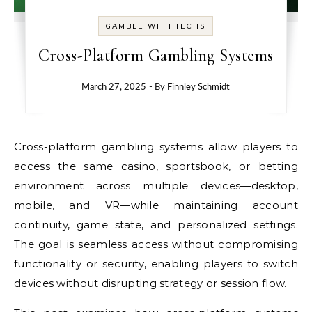
GAMBLE WITH TECHS
Cross-Platform Gambling Systems
March 27, 2025
- By
Finnley Schmidt
Cross-platform gambling systems allow players to
access the same casino, sportsbook, or betting
environment across multiple devices—desktop,
mobile, and VR—while maintaining account
continuity, game state, and personalized settings.
The goal is seamless access without compromising
functionality or security, enabling players to switch
devices without disrupting strategy or session flow.