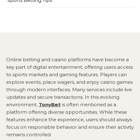
Sports Betting Tips
Online betting and casino platforms have become a
key part of digital entertainment, offering users access
to sports markets and gaming features. Players can
explore events, place wagers, and enjoy casino games
through modern interfaces. Many services include live
updates and secure transactions. In this evolving
environment,
TonyBet
is often mentioned as a
platform offering diverse opportunities. While these
features enhance the experience, users should always
focus on responsible behavior and ensure their activity
remains controlled.