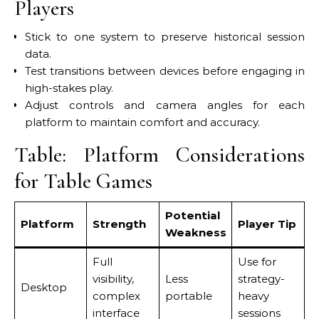
Players
Stick to one system to preserve historical session
data.
Test transitions between devices before engaging in
high-stakes play.
Adjust controls and camera angles for each
platform to maintain comfort and accuracy.
Table: Platform Considerations
for Table Games
Potential
Platform
Strength
Player Tip
Weakness
Full
Use for
visibility,
Less
strategy-
Desktop
complex
portable
heavy
interface
sessions