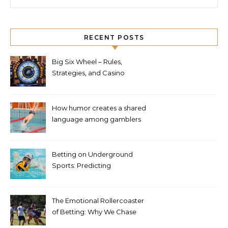
RECENT POSTS
Big Six Wheel – Rules,
Strategies, and Casino
Insights
How humor creates a shared
language among gamblers
Betting on Underground
Sports: Predicting
Outcomes in Lesser-Known
or Unofficial Sports Leagues
The Emotional Rollercoaster
of Betting: Why We Chase
Highs and Lows