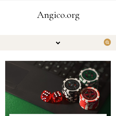
Skip to content
Angico.org