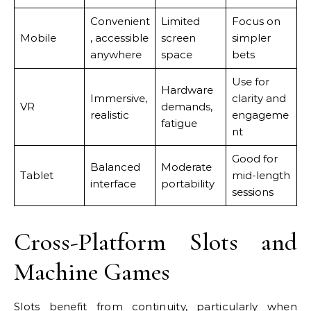
Convenient
Limited
Focus on
Mobile
, accessible
screen
simpler
anywhere
space
bets
Use for
Hardware
Immersive,
clarity and
VR
demands,
realistic
engageme
fatigue
nt
Good for
Balanced
Moderate
Tablet
mid-length
interface
portability
sessions
Cross-Platform Slots and
Machine Games
Slots benefit from continuity, particularly when