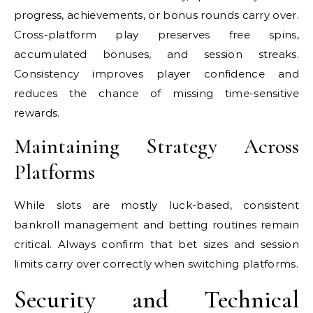
progress, achievements, or bonus rounds carry over.
Cross-platform play preserves free spins,
accumulated bonuses, and session streaks.
Consistency improves player confidence and
reduces the chance of missing time-sensitive
rewards.
Maintaining Strategy Across
Platforms
While slots are mostly luck-based, consistent
bankroll management and betting routines remain
critical. Always confirm that bet sizes and session
limits carry over correctly when switching platforms.
Security and Technical