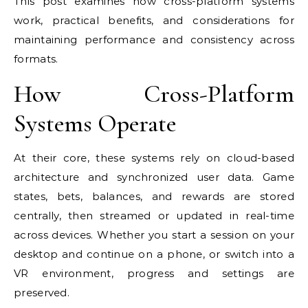
This post examines how cross-platform systems
work, practical benefits, and considerations for
maintaining performance and consistency across
formats.
How Cross-Platform
Systems Operate
At their core, these systems rely on cloud-based
architecture and synchronized user data. Game
states, bets, balances, and rewards are stored
centrally, then streamed or updated in real-time
across devices. Whether you start a session on your
desktop and continue on a phone, or switch into a
VR environment, progress and settings are
preserved.